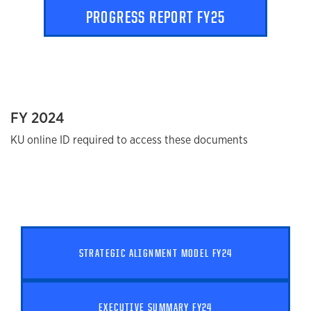
PROGRESS REPORT FY25
FY 2024
KU online ID required to access these documents
STRATEGIC ALIGNMENT MODEL FY24
EXECUTIVE SUMMARY FY24