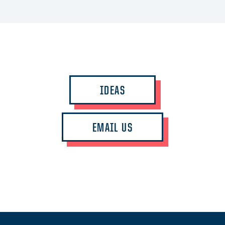
IDEAS
EMAIL US