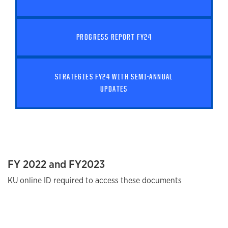
PROGRESS REPORT FY24
STRATEGIES FY24 WITH SEMI-ANNUAL
UPDATES
FY 2022 and FY2023
KU online ID required to access these documents