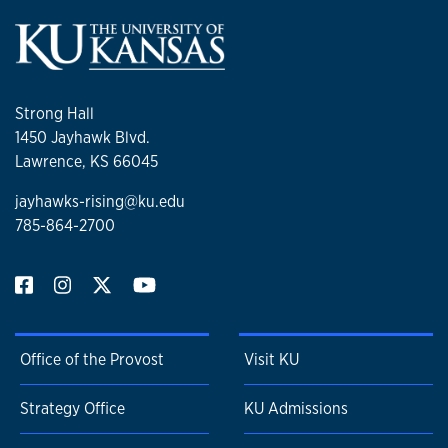
Strong Hall
1450 Jayhawk Blvd.
Lawrence, KS 66045
jayhawks-rising@ku.edu
785-864-2700
Office of the Provost
Visit KU
Strategy Office
KU Admissions