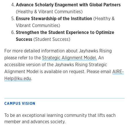
Advance Scholarly Enagement with Global Partners
(Healthy & Vibrant Communities)
Ensure Stewardship of the Institution
(Healthy &
Vibrant Communities)
Strengthen the Student Experience to Optimize
Success
(Student Success)
For more detailed information about Jayhawks Rising
please refer to the
Strategic Alignment Model.
An
accessible version of the Jayhawks Rising Strategic
Alignment Model is available on request. Please email
AIRE-
Help@ku.edu
.
CAMPUS VISION
To be an exceptional learning community that lifts each
member and advances society.