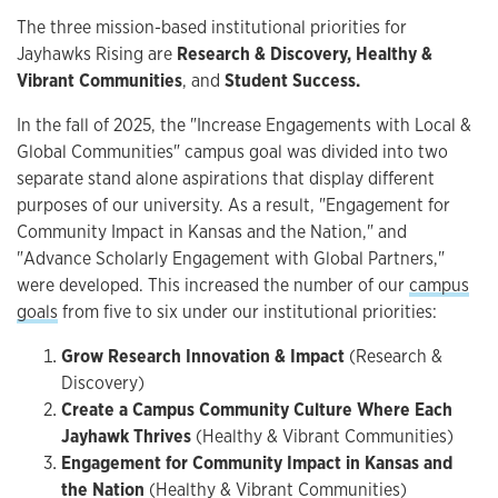
The three mission-based institutional priorities for
Jayhawks Rising are
Research & Discovery, Healthy &
Vibrant Communities
, and
Student Success.
In the fall of 2025, the "Increase Engagements with Local &
Global Communities" campus goal was divided into two
separate stand alone aspirations that display different
purposes of our university. As a result, "Engagement for
Community Impact in Kansas and the Nation," and
"Advance Scholarly Engagement with Global Partners,"
were developed. This increased the number of our
campus
goals
from five to six under our institutional priorities:
Grow Research Innovation & Impact
(Research &
Discovery)
Create a Campus Community Culture Where Each
Jayhawk Thrives
(Healthy & Vibrant Communities)
Engagement for Community Impact in Kansas and
the Nation
(Healthy & Vibrant Communities)