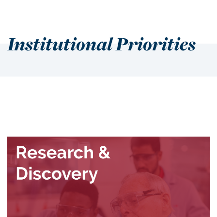
Institutional Priorities
Institutional Priorities