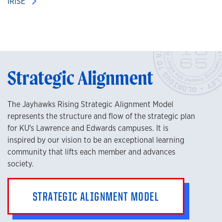
IRISE
Strategic Alignment
The Jayhawks Rising Strategic Alignment Model
represents the structure and flow of the strategic plan
for KU's Lawrence and Edwards campuses. It is
inspired by our vision to be an exceptional learning
community that lifts each member and advances
society.
STRATEGIC ALIGNMENT MODEL