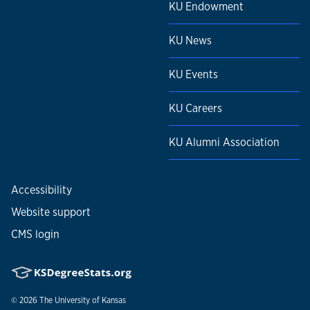
KU Endowment
KU News
KU Events
KU Careers
KU Alumni Association
Accessibility
Website support
CMS login
© 2026
The University of Kansas