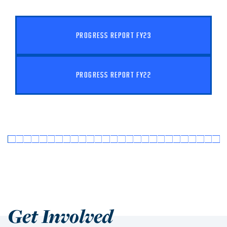
PROGRESS REPORT FY23
PROGRESS REPORT FY22
Get Involved