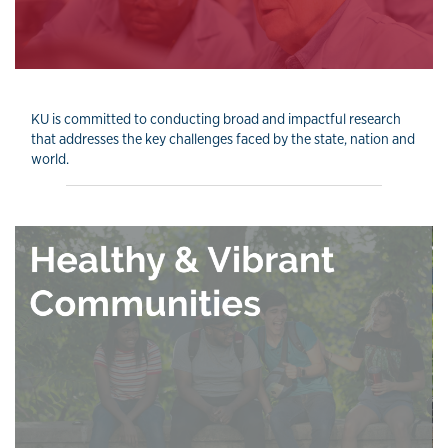
KU is committed to conducting broad and impactful research
that addresses the key challenges faced by the state, nation and
world.