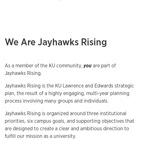
We Are Jayhawks Rising
As a member of the KU community,
you
are part of
Jayhawks Rising.
Jayhawks Rising is the KU Lawrence and Edwards strategic
plan, the result of a highly engaging, multi-year planning
process involving many groups and individuals.
Jayhawks Rising is organized around three institutional
priorities, six campus goals, and supporting objectives that
are designed to create a clear and ambitious direction to
fulfill our mission as a university.