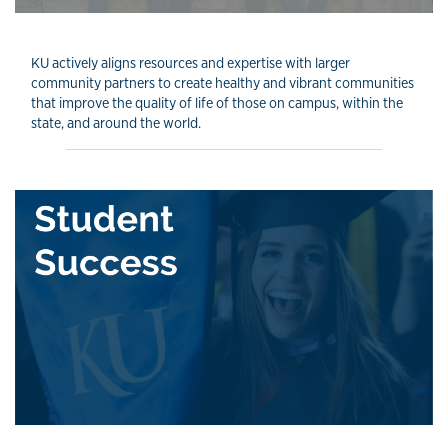
KU actively aligns resources and expertise with larger
community partners to create healthy and vibrant communities
that improve the quality of life of those on campus, within the
state, and around the world.