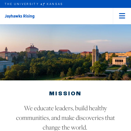
THE UNIVERSITY
KANSAS
of
Jayhawks Rising
Menu
rch this unit
Skip to main content
t search
MISSION
We educate leaders, build healthy
communities, and make discoveries that
change the world.