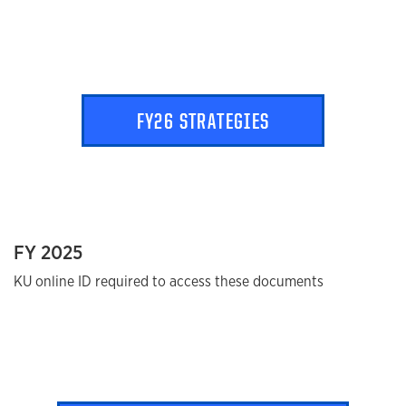
FY26 STRATEGIES
FY 2025
KU online ID required to access these documents