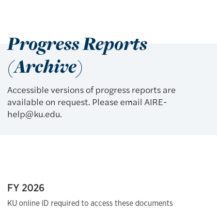
Progress Reports
(Archive)
Accessible versions of progress reports are
available on request. Please email AIRE-
help@ku.edu.
FY 2026
KU online ID required to access these documents