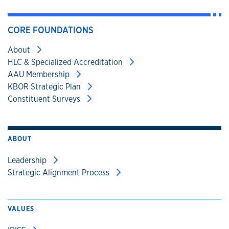
CORE FOUNDATIONS
About
HLC & Specialized Accreditation
AAU Membership
KBOR Strategic Plan
Constituent Surveys
ABOUT
Leadership
Strategic Alignment Process
VALUES