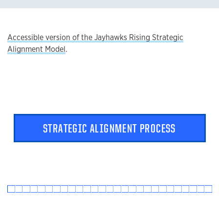
Accessible version of the Jayhawks Rising Strategic
Alignment Model
.
STRATEGIC ALIGNMENT PROCESS