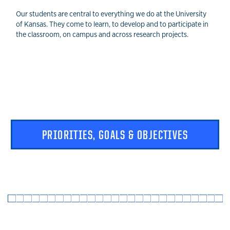
Our students are central to everything we do at the University
of Kansas. They come to learn, to develop and to participate in
the classroom, on campus and across research projects.
PRIORITIES, GOALS & OBJECTIVES